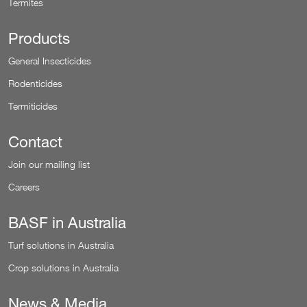
Termites
Products
General Insecticides
Rodenticides
Termiticides
Contact
Join our mailing list
Careers
BASF in Australia
Turf solutions in Australia
Crop solutions in Australia
News & Media