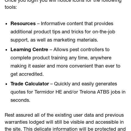
Once you login you will notice icons for the following
tools:
Resources
– Informative content that provides
additional product tips and tricks for on-the-job
support, as well as marketing materials.
Learning Centre
– Allows pest controllers to
complete product training any time, anywhere
making it easier and more convenient than ever to
get accredited.
Trade Calculator
– Quickly and easily generates
quotes for Termidor HE and/or Trelona ATBS jobs in
seconds.
Rest assured all of the existing user data and previous
warranties lodged will still be visible and accessible in
the site. This delicate information will be protected and