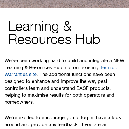
Learning &
Resources Hub
We’ve been working hard to build and integrate a NEW
Learning & Resources Hub into our existing
Termidor
Warranties site
. The additional functions have been
designed to enhance and improve the way pest
controllers learn and understand BASF products,
helping to maximise results for both operators and
homeowners.
We’re excited to encourage you to log in, have a look
around and provide any feedback. If you are an