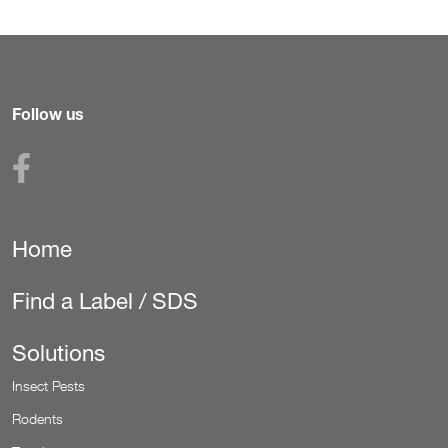
Follow us
Home
Secondary
Navigation
Find a Label / SDS
(Pest)
Solutions
Insect Pests
Rodents