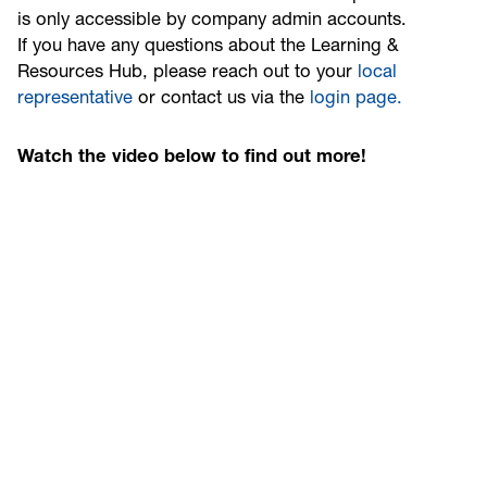
is only accessible by company admin accounts.
If you have any questions about the Learning &
Resources Hub, please reach out to your
local
representative
or contact us via the
login page.
Watch the video below to find out more!