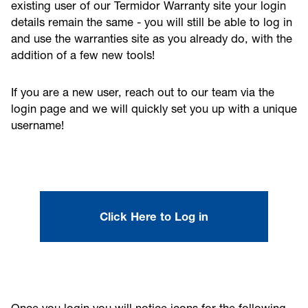
existing user of our Termidor Warranty site your login
details remain the same - you will still be able to log in
and use the warranties site as you already do, with the
addition of a few new tools!
If you are a new user, reach out to our team via the
login page and we will quickly set you up with a unique
username!
Click Here to Log in