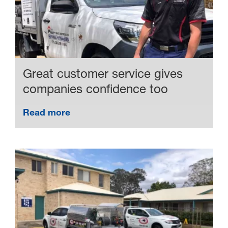
Great customer service gives
companies confidence too
Read more