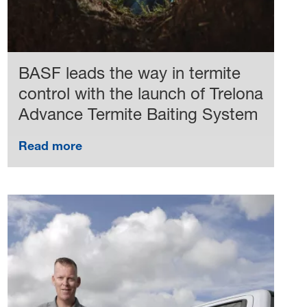
BASF leads the way in termite
control with the launch of Trelona
Advance Termite Baiting System
Read more