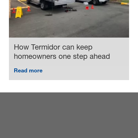
How Termidor can keep
homeowners one step ahead
Read more