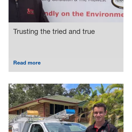
Trusting the tried and true
Read more