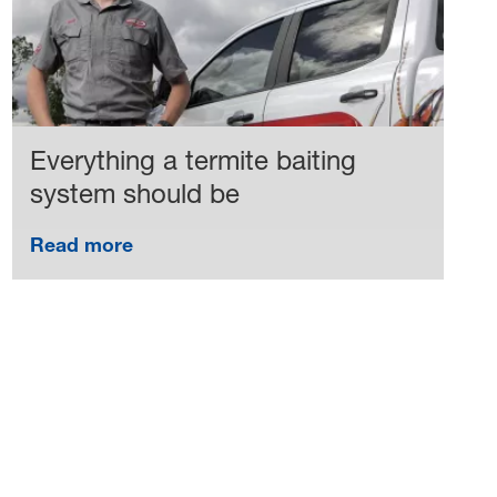
Everything a termite baiting
system should be
Read more