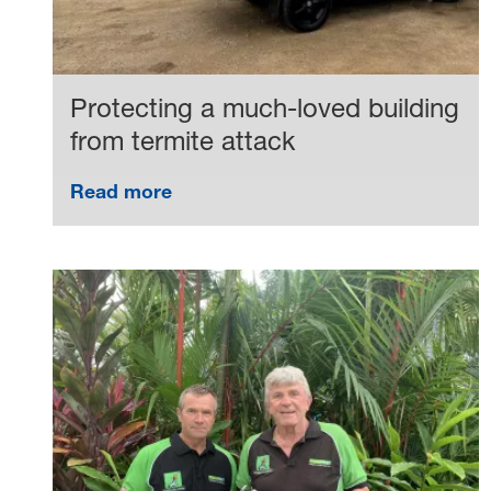
Protecting a much-loved building
from termite attack
Read more