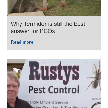
Why Termidor is still the best
answer for PCOs
Read more