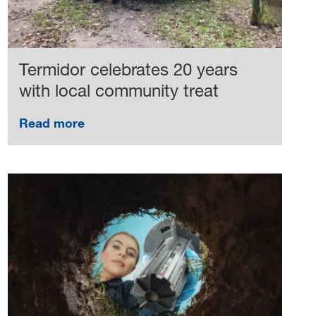
Termidor celebrates 20 years
with local community treat
Read more