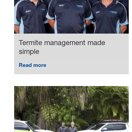
Termite management made
simple
Read more