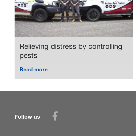
Relieving distress by controlling
pests
Read more
Follow us