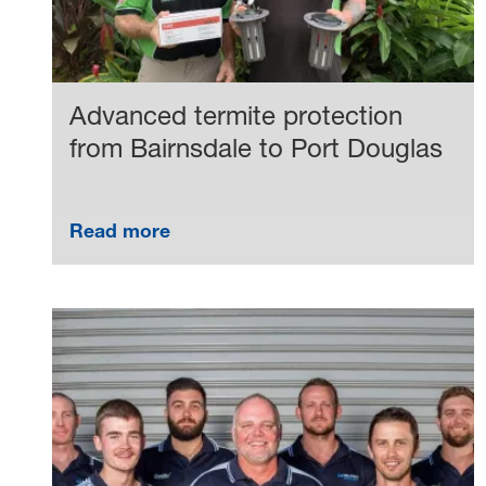
Advanced termite protection
from Bairnsdale to Port Douglas
Read more