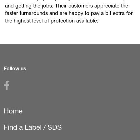
and getting the jobs. Their customers appreciate the
faster turnarounds and are happy to pay a bit extra for
the highest level of protection available.”
Follow us
Home
Secondary
Navigation
Find a Label / SDS
(Pest)