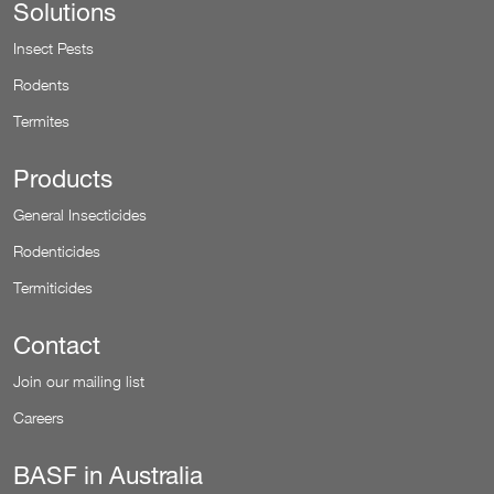
Solutions
Insect Pests
Rodents
Termites
Products
General Insecticides
Rodenticides
Termiticides
Contact
Join our mailing list
Careers
BASF in Australia