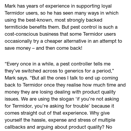
Mark has years of experience in supporting loyal
Termidor users, so he has seen many ways in which
using the best-known, most strongly backed
termiticide benefits them. But pest control is such a
cost-conscious business that some Termidor users
occasionally try a cheaper alternative in an attempt to
save money – and then come back!
“Every once in a while, a pest controller tells me
they’ve switched across to generics for a period,”
Mark says. “But all the ones I talk to end up coming
back to Termidor once they realise how much time and
money they are losing dealing with product quality
issues. We are using the slogan ‘if you’re not asking
for Termidor, you’re asking for trouble’ because it
comes straight out of that experience. Why give
yourself the hassle, expense and stress of multiple
callbacks and arguing about product quality? No