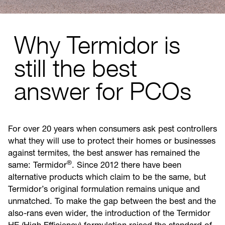
Why Termidor is
still the best
answer for PCOs
For over 20 years when consumers ask pest controllers
what they will use to protect their homes or businesses
against termites, the best answer has remained the
®
same: Termidor
. Since 2012 there have been
alternative products which claim to be the same, but
Termidor’s original formulation remains unique and
unmatched. To make the gap between the best and the
also-rans even wider, the introduction of the Termidor