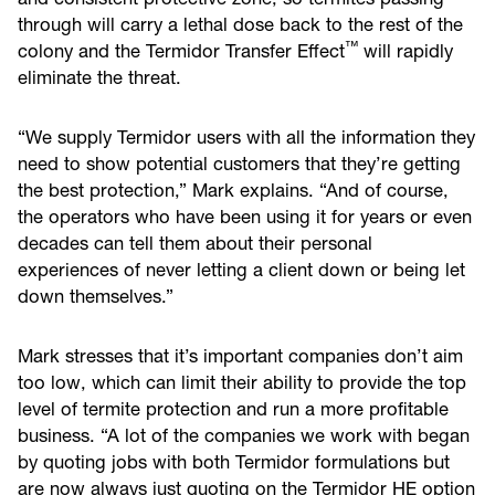
through will carry a lethal dose back to the rest of the
™
colony and the Termidor Transfer Effect
will rapidly
eliminate the threat.
“We supply Termidor users with all the information they
need to show potential customers that they’re getting
the best protection,” Mark explains. “And of course,
the operators who have been using it for years or even
decades can tell them about their personal
experiences of never letting a client down or being let
down themselves.”
Mark stresses that it’s important companies don’t aim
too low, which can limit their ability to provide the top
level of termite protection and run a more profitable
business. “A lot of the companies we work with began
by quoting jobs with both Termidor formulations but
are now always just quoting on the Termidor HE option