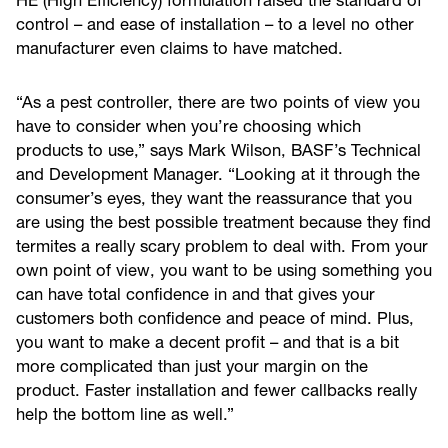
HE (High Efficiency) formulation raised the standard of
control – and ease of installation – to a level no other
manufacturer even claims to have matched.
“As a pest controller, there are two points of view you
have to consider when you’re choosing which
products to use,” says Mark Wilson, BASF’s Technical
and Development Manager. “Looking at it through the
consumer’s eyes, they want the reassurance that you
are using the best possible treatment because they find
termites a really scary problem to deal with. From your
own point of view, you want to be using something you
can have total confidence in and that gives your
customers both confidence and peace of mind. Plus,
you want to make a decent profit – and that is a bit
more complicated than just your margin on the
product. Faster installation and fewer callbacks really
help the bottom line as well.”