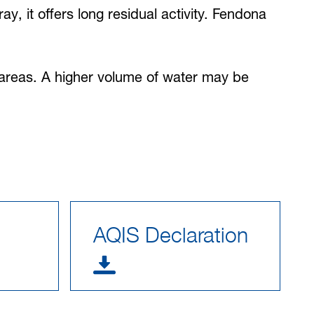
y, it offers long residual activity. Fendona
d areas. A higher volume of water may be
AQIS Declaration