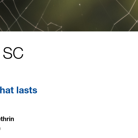
 SC
hat lasts
thrin
)