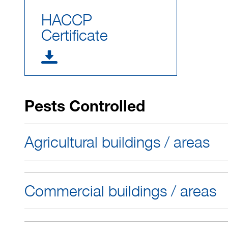
HACCP
Certificate
Pests Controlled
Agricultural buildings / areas
Commercial buildings / areas