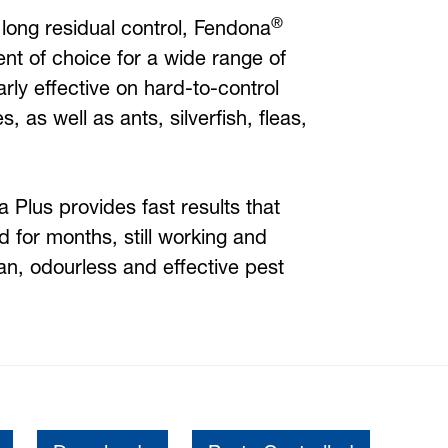
®
 long residual control, Fendona
ent of choice for a wide range of
larly effective on hard-to-control
 as well as ants, silverfish, fleas,
 Plus provides fast results that
nd for months, still working and
an, odourless and effective pest