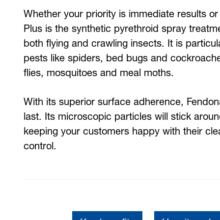
Whether your priority is immediate results or
Plus is the synthetic pyrethroid spray treatm
both flying and crawling insects. It is particu
pests like spiders, bed bugs and cockroaches,
flies, mosquitoes and meal moths.
With its superior surface adherence, Fendona
last. Its microscopic particles will stick arou
keeping your customers happy with their cle
control.