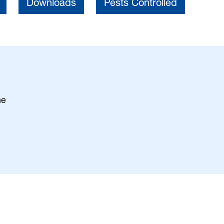
Downloads
Pests Controlled
ne