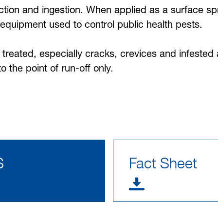
tion and ingestion. When applied as a surface spra
equipment used to control public health pests.
be treated, especially cracks, crevices and infeste
 the point of run-off only.
S
Fact Sheet