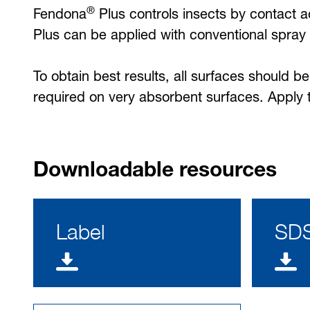
®
Fendona
Plus controls insects by contact ac
Plus can be applied with conventional spray 
To obtain best results, all surfaces should 
required on very absorbent surfaces. Apply to
Downloadable resources
Label
SD