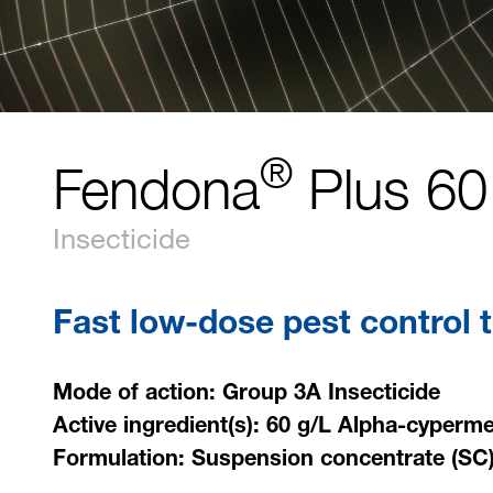
®
Fendona
Plus 60
Insecticide
Fast low-dose pest control t
Mode of action: Group 3A Insecticide
Active ingredient(s): 60 g/L Alpha-cyperme
Formulation: Suspension concentrate (SC