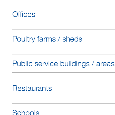
Offices
Poultry farms / sheds
Public service buildings / areas
Restaurants
Schools