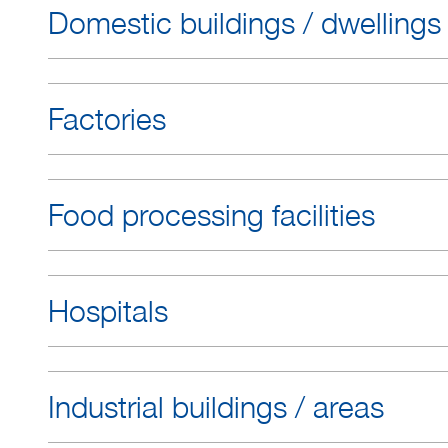
Domestic buildings / dwellings
Factories
Food processing facilities
Hospitals
Industrial buildings / areas