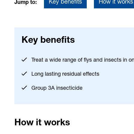
Key benefits
How it works
Jump to:
Key benefits
Treat a wide range of flys and insects in o
Long lasting residual effects
Group 3A insecticide
How it works