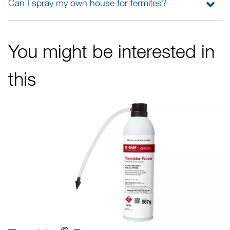
Can I spray my own house for termites?
You might be interested in
this