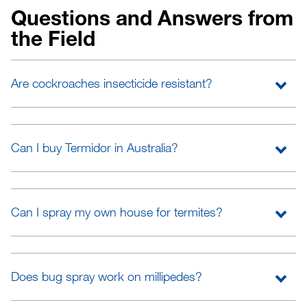
Questions and Answers from
the Field
Are cockroaches insecticide resistant?
Can I buy Termidor in Australia?
Can I spray my own house for termites?
Does bug spray work on millipedes?