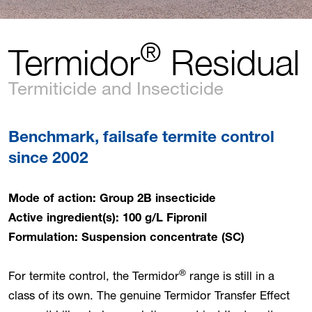
®
Termidor
Residual
Termiticide and Insecticide
Benchmark, failsafe termite control
since 2002
Mode of action: Group 2B insecticide
Active ingredient(s): 100 g/L Fipronil
Formulation: Suspension concentrate (SC)
®
For termite control, the Termidor
range is still in a
class of its own. The genuine Termidor Transfer Effect