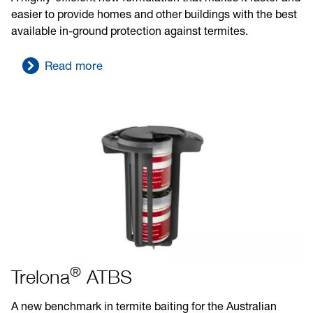
easier to provide homes and other buildings with the best
available in-ground protection against termites.
Read more
®
Trelona
ATBS
A new benchmark in termite baiting for the Australian