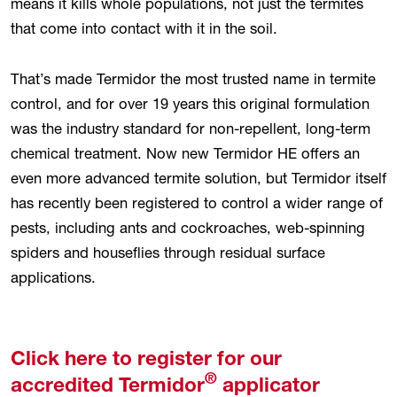
means it kills whole populations, not just the termites
that come into contact with it in the soil.
That’s made Termidor the most trusted name in termite
control, and for over 19 years this original formulation
was the industry standard for non-repellent, long-term
chemical treatment. Now new Termidor HE offers an
even more advanced termite solution, but Termidor itself
has recently been registered to control a wider range of
pests, including ants and cockroaches, web-spinning
spiders and houseflies through residual surface
applications.
Click here to register for our
®
accredited Termidor
applicator