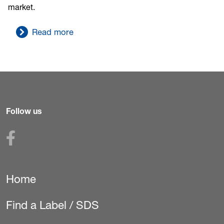
market.
Read more
Follow us
Home
Secondary
Navigation
Find a Label / SDS
(Pest)