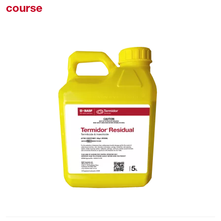
course