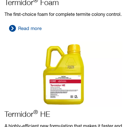
®
Termidor
Foam
The first-choice foam for complete termite colony control.
Read more
®
Termidor
HE
A highly-efficient new formulation that makes it faster and