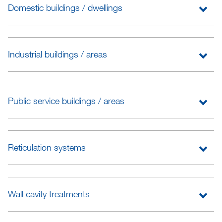
Domestic buildings / dwellings
Industrial buildings / areas
Public service buildings / areas
Reticulation systems
Wall cavity treatments