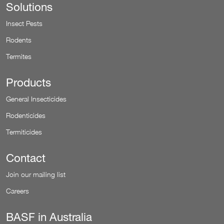
Solutions
Insect Pests
Rodents
Termites
Products
General Insecticides
Rodenticides
Termiticides
Contact
Join our mailing list
Careers
BASF in Australia