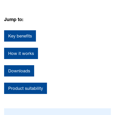
Jump to:
Key benefits
How it works
Downloads
Product suitability