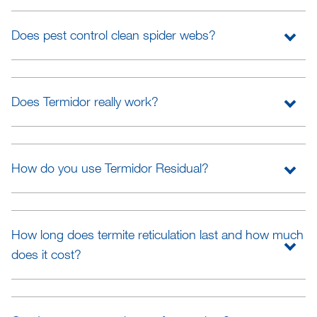
Does pest control clean spider webs?
Does Termidor really work?
How do you use Termidor Residual?
How long does termite reticulation last and how much
does it cost?