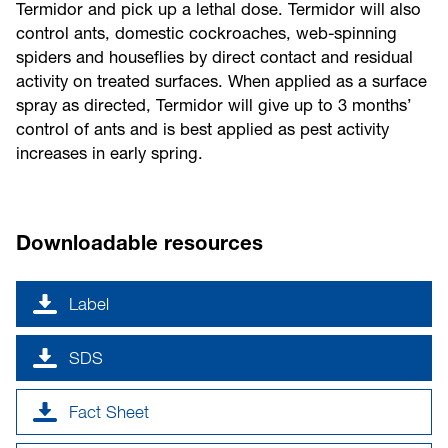
Termidor and pick up a lethal dose. Termidor will also
control ants, domestic cockroaches, web-spinning
spiders and houseflies by direct contact and residual
activity on treated surfaces. When applied as a surface
spray as directed, Termidor will give up to 3 months’
control of ants and is best applied as pest activity
increases in early spring.
Downloadable resources
Label
SDS
Fact Sheet