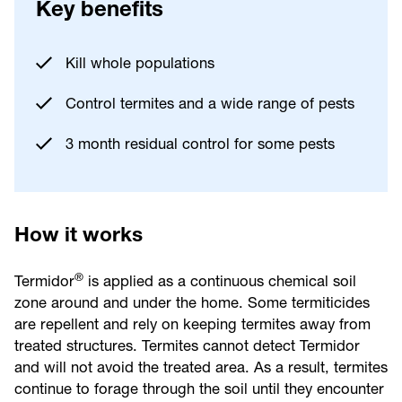
Key benefits
Kill whole populations
Control termites and a wide range of pests
3 month residual control for some pests
How it works
®
Termidor
is applied as a continuous chemical soil
zone around and under the home. Some termiticides
are repellent and rely on keeping termites away from
treated structures. Termites cannot detect Termidor
and will not avoid the treated area. As a result, termites
continue to forage through the soil until they encounter