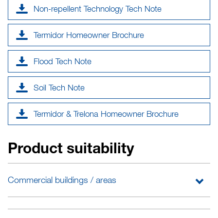
Non-repellent Technology Tech Note
Termidor Homeowner Brochure
Flood Tech Note
Soil Tech Note
Termidor & Trelona Homeowner Brochure
Product suitability
Commercial buildings / areas